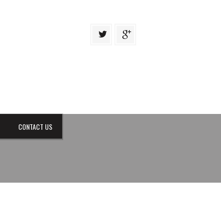
CONTACT US