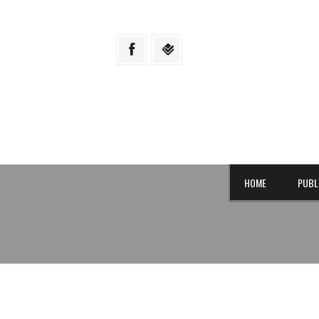
HOME
PUBL