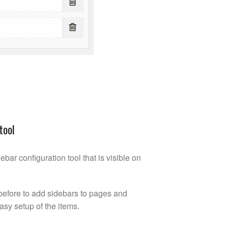
tool
ebar configuration tool that is visible on
an before to add sidebars to pages and
easy setup of the items.