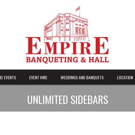
IC EVENTS
EVENT HIRE
WEDDINGS AND BANQUETS
LOCATION
UNLIMITED SIDEBARS