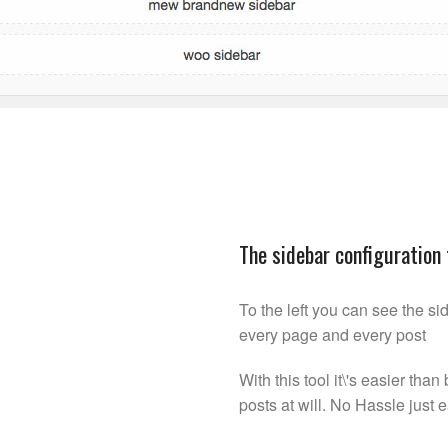
The sidebar configuration 
To the left you can see the sid
every page and every post
With this tool it\'s easier th
posts at will. No Hassle just 