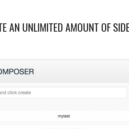
TE AN UNLIMITED AMOUNT OF SID