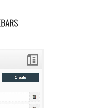
EBARS