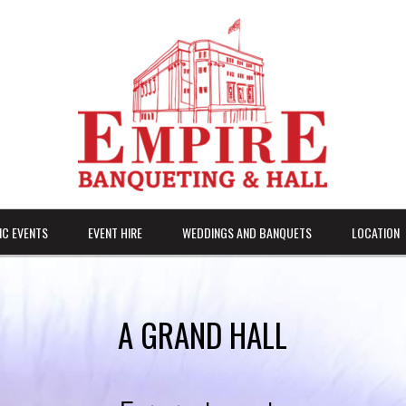
IC EVENTS
EVENT HIRE
WEDDINGS AND BANQUETS
LOCATION
A GRAND HALL