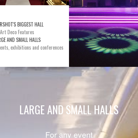
RSHOT'S BIGGEST HALL
Art Deco Features
RGE AND SMALL HALLS
vents, exhibitions and conferences
LARGE AND SMALL HALLS
For any event