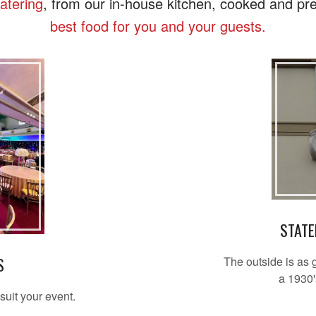
catering
, from our in-house kitchen, cooked and pre
best food for you and your guests.
STATE
The outside is as 
S
a 1930'
suit your event.