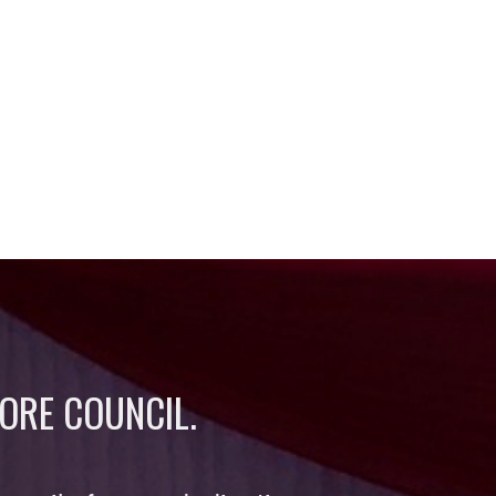
ORE COUNCIL.