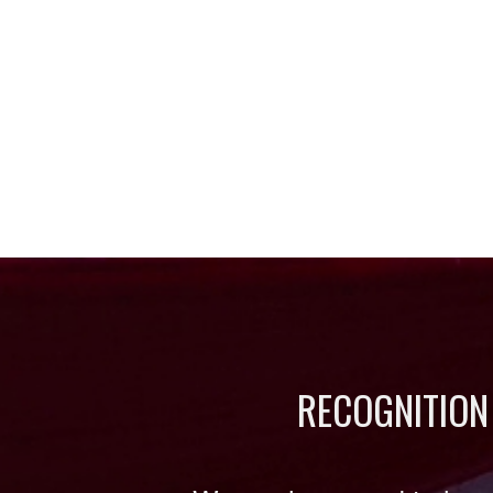
RECOGNITION