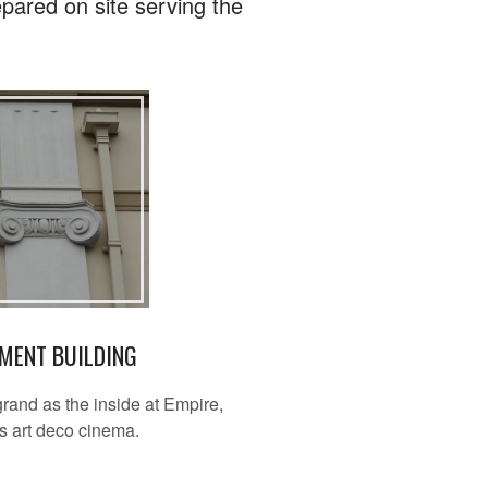
pared on site serving the
MENT BUILDING
grand as the inside at Empire,
s art deco cinema.