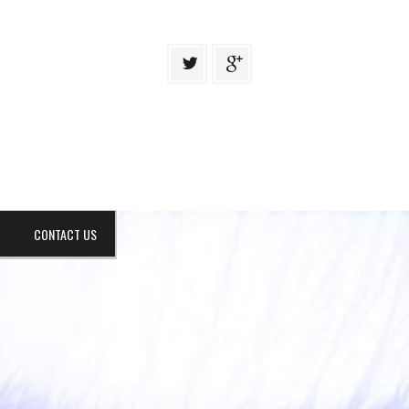
CONTACT US