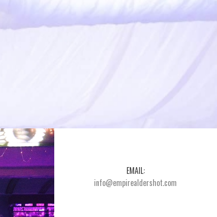
EMAIL:
info@empirealdershot.com