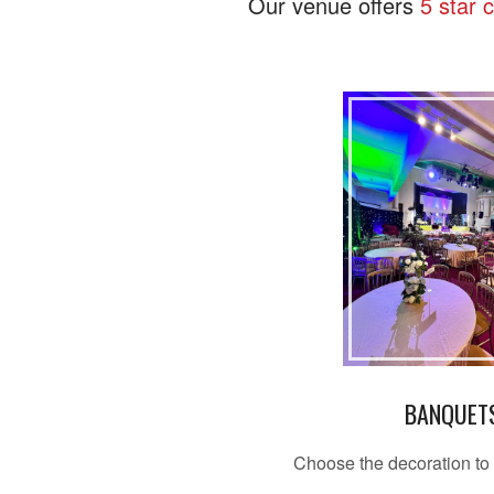
Our venue offers
5 star 
BANQUET
Choose the decoration to 