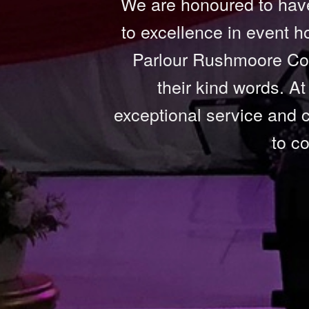
We are honoured to have
to excellence in event h
Parlour Rushmoore Cou
their kind words. A
exceptional service and c
to c