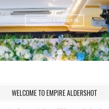
WEDDINGS & BANQUETS
WELCOME TO EMPIRE ALDERSHOT