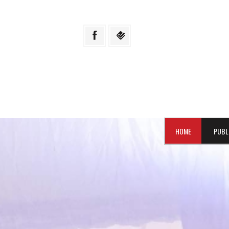
HOME
PUBL