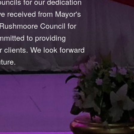
ncils for our dedication
 we received from Mayor's
 Rushmoore Council for
mmitted to providing
r clients. We look forward
ture.