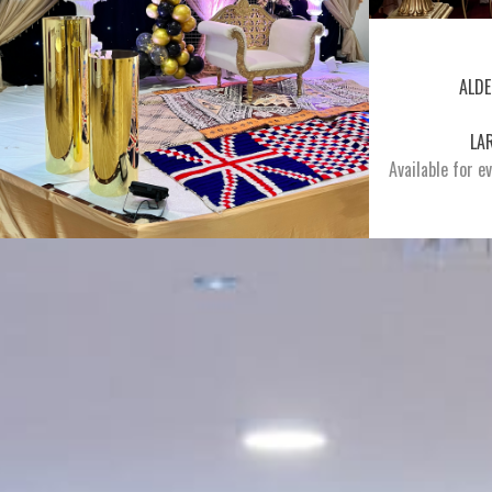
ALDE
LA
Available for e