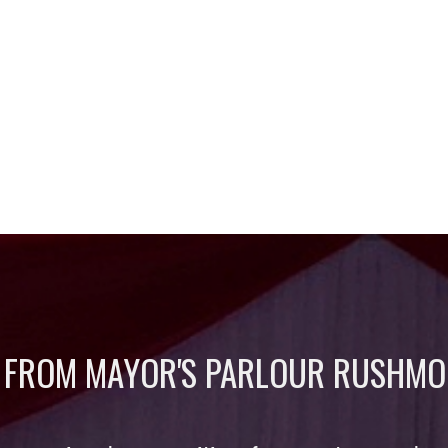
 FROM MAYOR'S PARLOUR RUSHMO