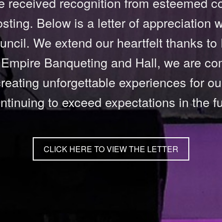
 received recognition from esteemed cou
osting. Below is a letter of appreciation
ncil. We extend our heartfelt thanks to
t Empire Banqueting and Hall, we are co
reating unforgettable experiences for ou
ontinuing to exceed expectations in the fu
CLICK HERE TO VIEW THE LETTER