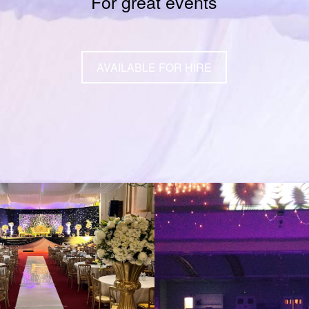
For great events
AVAILABLE FOR HIRE