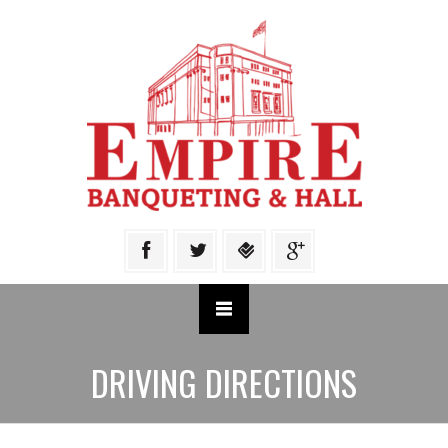
DRIVING DIRECTIONS