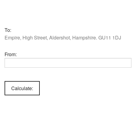
To:
Empire, High Street, Aldershot, Hampshire. GU11 1DJ
From: